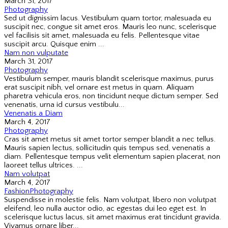
March 31, 2017
Photography
Sed ut dignissim lacus. Vestibulum quam tortor, malesuada eu
suscipit nec, congue sit amet eros. Mauris leo nunc, scelerisque
vel facilisis sit amet, malesuada eu felis. Pellentesque vitae
suscipit arcu. Quisque enim ...
Nam non vulputate
March 31, 2017
Photography
Vestibulum semper, mauris blandit scelerisque maximus, purus
erat suscipit nibh, vel ornare est metus in quam. Aliquam
pharetra vehicula eros, non tincidunt neque dictum semper. Sed
venenatis, urna id cursus vestibulu...
Venenatis a Diam
March 4, 2017
Photography
Cras sit amet metus sit amet tortor semper blandit a nec tellus.
Mauris sapien lectus, sollicitudin quis tempus sed, venenatis a
diam. Pellentesque tempus velit elementum sapien placerat, non
laoreet tellus ultrices. ...
Nam volutpat
March 4, 2017
Fashion
Photography
Suspendisse in molestie felis. Nam volutpat, libero non volutpat
eleifend, leo nulla auctor odio, ac egestas dui leo eget est. In
scelerisque luctus lacus, sit amet maximus erat tincidunt gravida.
Vivamus ornare liber...