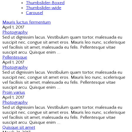
Thumbslider-Boxed
Thumbslider-wide
Carousel
Mauris luctus fermentum
April 1, 2017
Photography
Sed ut dignissim lacus. Vestibulum quam tortor, malesuada eu
suscipit nec, congue sit amet eros. Mauris leo nunc, scelerisque
vel facilisis sit amet, malesuada eu felis. Pellentesque vitae
suscipit arcu. Quisque enim ...
Pellentesque
April 1, 2017
Photography
Sed ut dignissim lacus. Vestibulum quam tortor, malesuada eu
suscipit nec, congue sit amet eros. Mauris leo nunc, scelerisque
vel facilisis sit amet, malesuada eu felis. Pellentesque vitae
suscipit arcu. Quisque enim ...
Proin varius
April 1, 2017
Photography
Sed ut dignissim lacus. Vestibulum quam tortor, malesuada eu
suscipit nec, congue sit amet eros. Mauris leo nunc, scelerisque
vel facilisis sit amet, malesuada eu felis. Pellentesque vitae
suscipit arcu. Quisque enim ...
Quisque sit amet