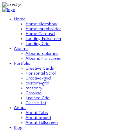
Home
Home slideshow
Home thumbslider
Home Carousel
Landing Fullscreen
Landing Grid
Albums
Albums-columns
Albums-Fullscreen
Portfolio
Creative Cards
Horizontal Scroll
Creative-grid
custom-grid
masonry
Carousel
Justified Grid
Classic-list
About
About Tabs
About boxed
About Fullscreen
Blog