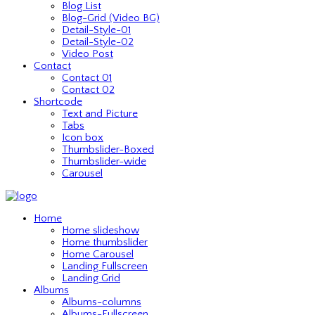
Blog List
Blog-Grid (Video BG)
Detail-Style-01
Detail-Style-02
Video Post
Contact
Contact 01
Contact 02
Shortcode
Text and Picture
Tabs
Icon box
Thumbslider-Boxed
Thumbslider-wide
Carousel
Home
Home slideshow
Home thumbslider
Home Carousel
Landing Fullscreen
Landing Grid
Albums
Albums-columns
Albums-Fullscreen