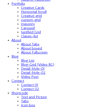
Portfolio
Creative Cards
Horizontal Scroll
Creative-grid
custom-grid
masonry
Carousel
Justified Grid
Classic-list
About
About Tabs
About boxed
About Fullscreen
Blog
Blog List
Blog-Grid (Video BG)
Detail-Style-01
Detail-Style-02
Video Post
Contact
Contact 01
Contact 02
Shortcode
Text and Picture
Tabs
Icon box