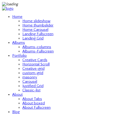
Home
Home slideshow
Home thumbslider
Home Carousel
Landing Fullscreen
Landing Grid
Albums
Albums-columns
Albums-Fullscreen
Portfolio
Creative Cards
Horizontal Scroll
Creative-grid
custom-grid
masonry
Carousel
Justified Grid
Classic-list
About
About Tabs
About boxed
About Fullscreen
Blog