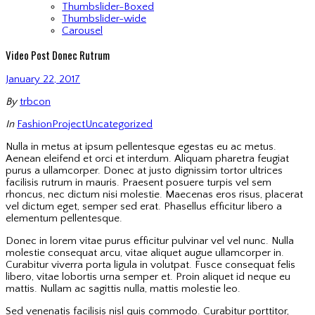
Thumbslider-Boxed
Thumbslider-wide
Carousel
Video Post Donec Rutrum
January 22, 2017
By
trbcon
In
Fashion
Project
Uncategorized
Nulla in metus at ipsum pellentesque egestas eu ac metus.
Aenean eleifend et orci et interdum. Aliquam pharetra feugiat
purus a ullamcorper. Donec at justo dignissim tortor ultrices
facilisis rutrum in mauris. Praesent posuere turpis vel sem
rhoncus, nec dictum nisi molestie. Maecenas eros risus, placerat
vel dictum eget, semper sed erat. Phasellus efficitur libero a
elementum pellentesque.
Donec in lorem vitae purus efficitur pulvinar vel vel nunc. Nulla
molestie consequat arcu, vitae aliquet augue ullamcorper in.
Curabitur viverra porta ligula in volutpat. Fusce consequat felis
libero, vitae lobortis urna semper et. Proin aliquet id neque eu
mattis. Nullam ac sagittis nulla, mattis molestie leo.
Sed venenatis facilisis nisl quis commodo. Curabitur porttitor,