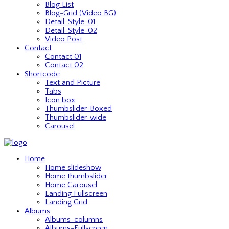
Blog List
Blog-Grid (Video BG)
Detail-Style-01
Detail-Style-02
Video Post
Contact
Contact 01
Contact 02
Shortcode
Text and Picture
Tabs
Icon box
Thumbslider-Boxed
Thumbslider-wide
Carousel
Home
Home slideshow
Home thumbslider
Home Carousel
Landing Fullscreen
Landing Grid
Albums
Albums-columns
Albums-Fullscreen