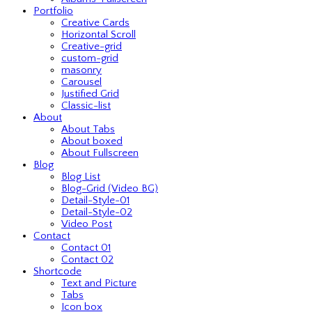
Portfolio
Creative Cards
Horizontal Scroll
Creative-grid
custom-grid
masonry
Carousel
Justified Grid
Classic-list
About
About Tabs
About boxed
About Fullscreen
Blog
Blog List
Blog-Grid (Video BG)
Detail-Style-01
Detail-Style-02
Video Post
Contact
Contact 01
Contact 02
Shortcode
Text and Picture
Tabs
Icon box