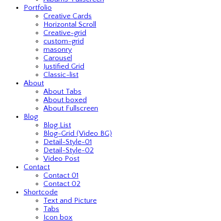
Portfolio
Creative Cards
Horizontal Scroll
Creative-grid
custom-grid
masonry
Carousel
Justified Grid
Classic-list
About
About Tabs
About boxed
About Fullscreen
Blog
Blog List
Blog-Grid (Video BG)
Detail-Style-01
Detail-Style-02
Video Post
Contact
Contact 01
Contact 02
Shortcode
Text and Picture
Tabs
Icon box