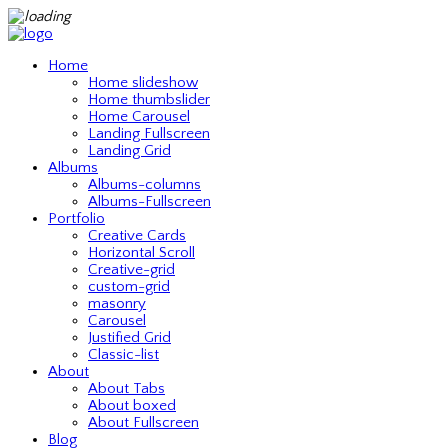
Home
Home slideshow
Home thumbslider
Home Carousel
Landing Fullscreen
Landing Grid
Albums
Albums-columns
Albums-Fullscreen
Portfolio
Creative Cards
Horizontal Scroll
Creative-grid
custom-grid
masonry
Carousel
Justified Grid
Classic-list
About
About Tabs
About boxed
About Fullscreen
Blog