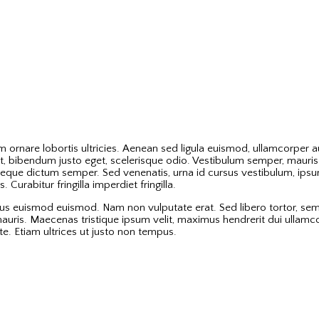
ornare lobortis ultricies. Aenean sed ligula euismod, ullamcorper aug
, bibendum justo eget, scelerisque odio. Vestibulum semper, mauris b
eque dictum semper. Sed venenatis, urna id cursus vestibulum, ipsum
Curabitur fringilla imperdiet fringilla.
tus euismod euismod. Nam non vulputate erat. Sed libero tortor, sem
la mauris. Maecenas tristique ipsum velit, maximus hendrerit dui ullam
e. Etiam ultrices ut justo non tempus.