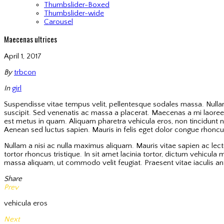
Thumbslider-Boxed
Thumbslider-wide
Carousel
Maecenas ultrices
April 1, 2017
By
trbcon
In
girl
Suspendisse vitae tempus velit, pellentesque sodales massa. Nullam 
suscipit. Sed venenatis ac massa a placerat. Maecenas a mi laoreet
est metus in quam. Aliquam pharetra vehicula eros, non tincidunt n
Aenean sed luctus sapien. Mauris in felis eget dolor congue rhoncus. 
Nullam a nisi ac nulla maximus aliquam. Mauris vitae sapien ac lec
tortor rhoncus tristique. In sit amet lacinia tortor, dictum vehicu
massa aliquam, ut commodo velit feugiat. Praesent vitae iaculis ant
Share
Prev
vehicula eros
Next