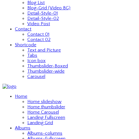
Blog List
Blog-Grid (Video BG)
Detail-Style-01
Detail-Style-02
Video Post
Contact
Contact 01
Contact 02
Shortcode
Text and Picture
Tabs
Icon box
Thumbslider-Boxed
Thumbslider-wide
Carousel
Home
Home slideshow
Home thumbslider
Home Carousel
Landing Fullscreen
Landing Grid
Albums
Albums-columns
Albums-Fullscreen