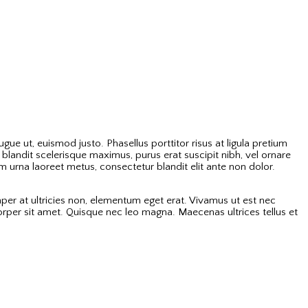
ue ut, euismod justo. Phasellus porttitor risus at ligula pretium
landit scelerisque maximus, purus erat suscipit nibh, vel ornare
 urna laoreet metus, consectetur blandit elit ante non dolor.
per at ultricies non, elementum eget erat. Vivamus ut est nec
corper sit amet. Quisque nec leo magna. Maecenas ultrices tellus et